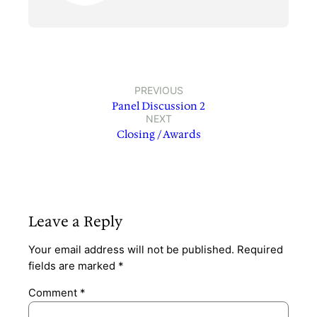
PREVIOUS
Panel Discussion 2
NEXT
Closing / Awards
Leave a Reply
Your email address will not be published.
Required
fields are marked
*
Comment
*