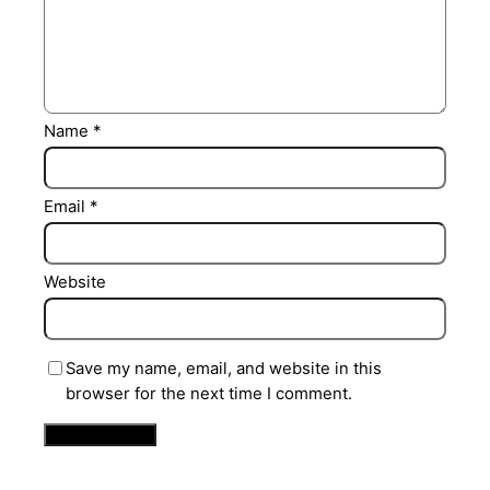
Name
*
Email
*
Website
Save my name, email, and website in this
browser for the next time I comment.