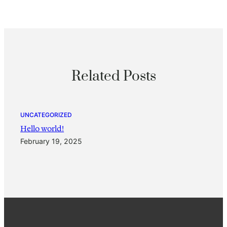
Related Posts
UNCATEGORIZED
Hello world!
February 19, 2025