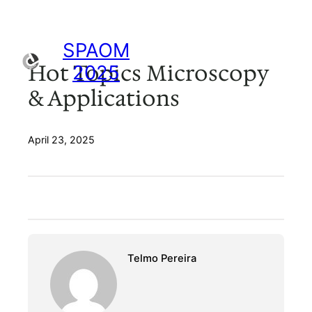
Skip
to
content
SPAOM
Hot Topics Microscopy
2025
& Applications
April 23, 2025
Telmo Pereira