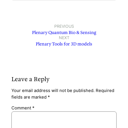
PREVIOUS
Plenary Quantum Bio & Sensing
NEXT
Plenary Tools for 3D models
Leave a Reply
Your email address will not be published.
Required
fields are marked
*
Comment
*