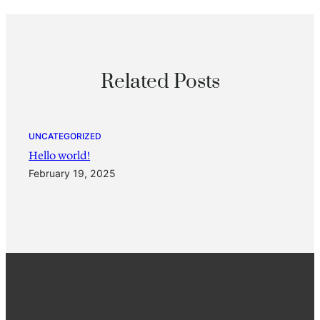
Related Posts
UNCATEGORIZED
Hello world!
February 19, 2025