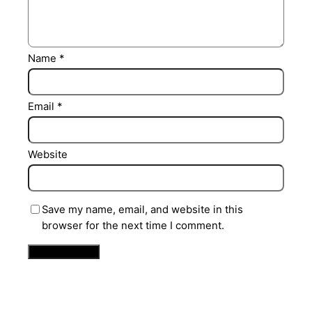
Name
*
Email
*
Website
Save my name, email, and website in this
browser for the next time I comment.