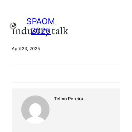
Skip
to
content
SPAOM
Industry talk
2025
April 23, 2025
Telmo Pereira